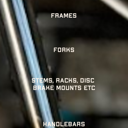
Frames
Forks
Stems, racks, disc 
brake mounts etc
HANDLEBARS