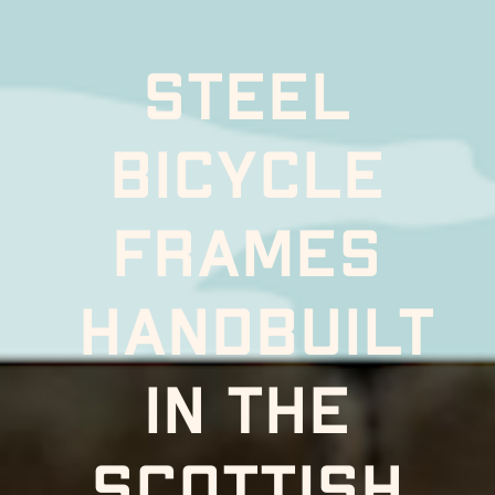
Steel 
bicycle 
frames 
handbuilt
In the 
scottish 