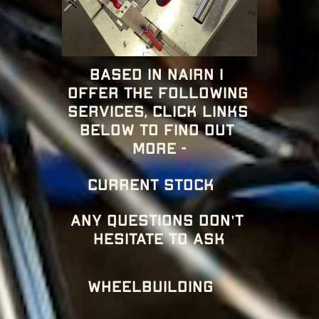
Based in nairn i 
offer the following 
services, click links 
below to find out 
more -
CURRENT STOCK 
Any questions don't 
hesitate to ask
Wheelbuilding 