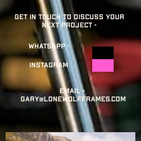
Get in touch to discuss your 
next project - 
Whatsapp -
Instagram
Email - 
gary@lonewolfframes.com