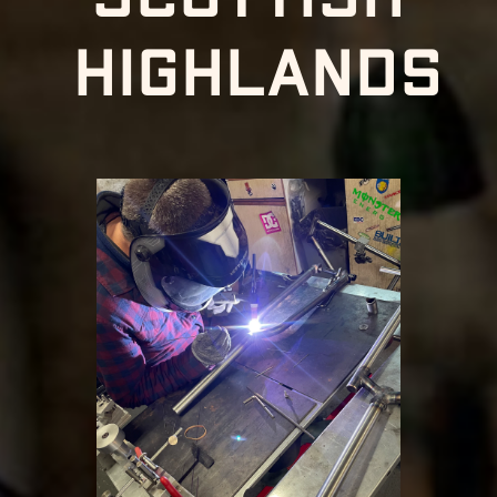
highlands