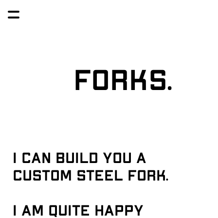
Forks.
I can build you a 
custom steel fork. 
I am quite happy 