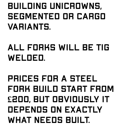
building unicrowns, 
segmented or cargo 
variants.
All forks will be tig 
welded.
Prices for a steel 
fork build start from 
£200, but obviously it 
depends on exactly 
what needs built.