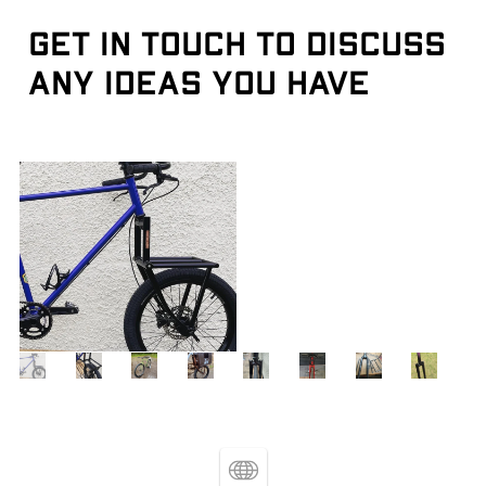
Get in touch to discuss 
any ideas you have