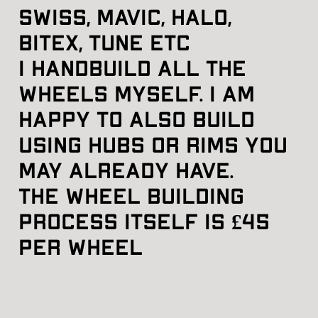
swiss, mavic, halo, 
bitex, tune etc
I handbuild all the 
wheels myself. I am 
happy to also build 
using hubs or rims you 
may already have.
The wheel building 
process itself is £45 
per wheel