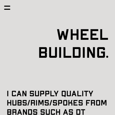
Wheel
Building.
I can supply quality 
hubs/rims/spokes from 
brands such as dt 